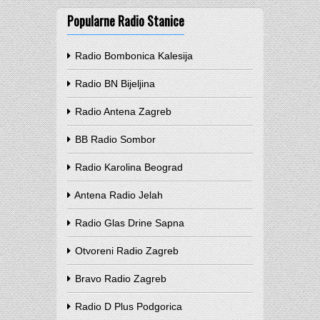
Popularne Radio Stanice
Radio Bombonica Kalesija
Radio BN Bijeljina
Radio Antena Zagreb
BB Radio Sombor
Radio Karolina Beograd
Antena Radio Jelah
Radio Glas Drine Sapna
Otvoreni Radio Zagreb
Bravo Radio Zagreb
Radio D Plus Podgorica