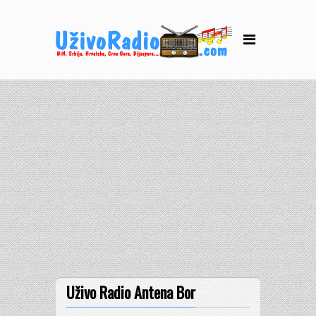
Uživo Radio Antena Bor