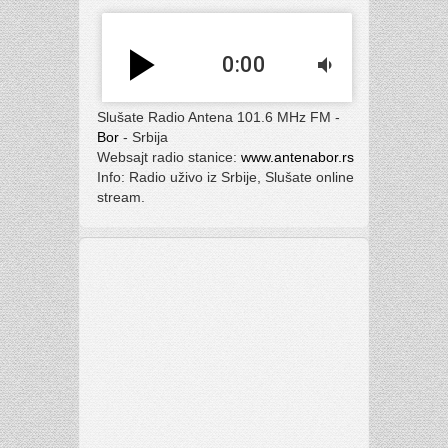
play_arrow
0:00
volume_down
Slušate Radio Antena 101.6 MHz FM -
Bor
- Srbija
Websajt radio stanice:
www.antenabor.rs
Info: Radio uživo iz Srbije, Slušate online
stream.