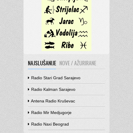
NAJSLUŠANIJE
NOVE / AŽURIRANE
Radio Stari Grad Sarajevo
Radio Kalman Sarajevo
Antena Radio Kruševac
Radio Mir Medjugorje
Radio Naxi Beograd