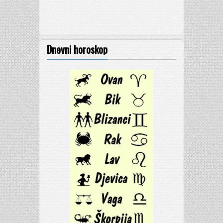
Dnevni horoskop