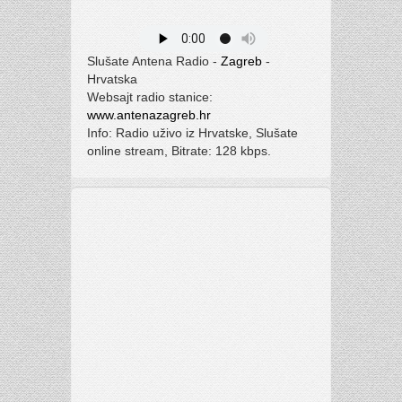
Slušate Antena Radio -
Zagreb
-
Hrvatska
Websajt radio stanice:
www.antenazagreb.hr
Info: Radio uživo iz Hrvatske, Slušate
online stream, Bitrate: 128 kbps.