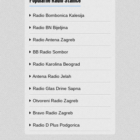
Popularne Radio Stanice
Radio Bombonica Kalesija
Radio BN Bijeljina
Radio Antena Zagreb
BB Radio Sombor
Radio Karolina Beograd
Antena Radio Jelah
Radio Glas Drine Sapna
Otvoreni Radio Zagreb
Bravo Radio Zagreb
Radio D Plus Podgorica