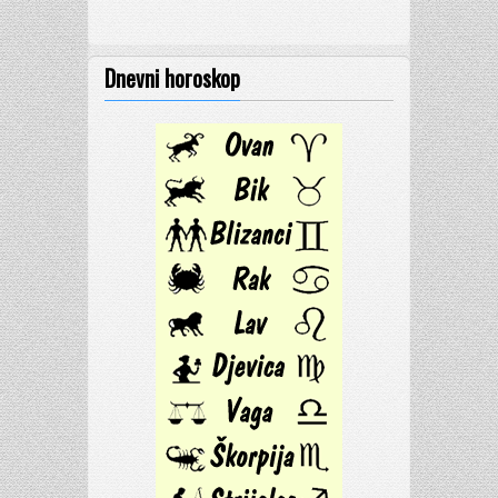
Dnevni horoskop