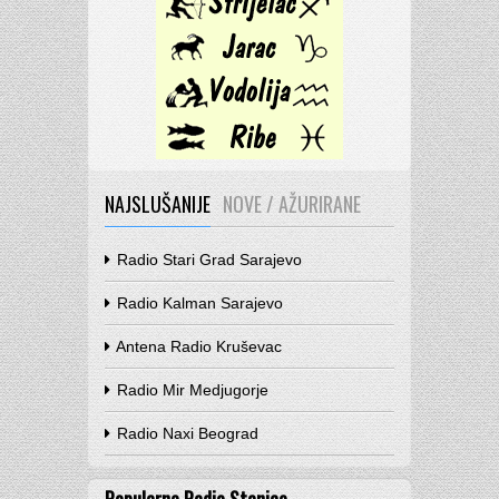
NAJSLUŠANIJE
NOVE / AŽURIRANE
Radio Stari Grad Sarajevo
Radio Kalman Sarajevo
Antena Radio Kruševac
Radio Mir Medjugorje
Radio Naxi Beograd