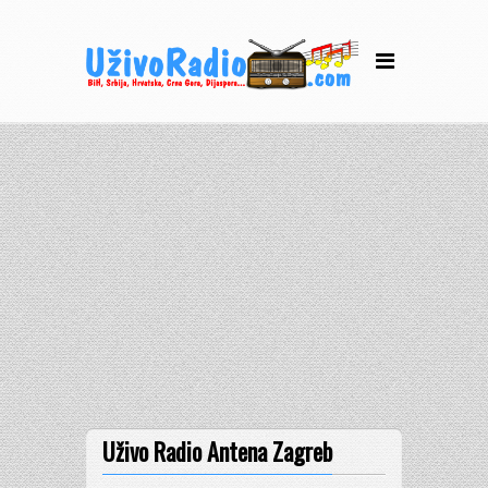
Uživo Radio Antena Zagreb