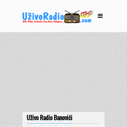
Uživo Radio Banovići