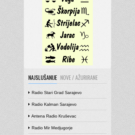
NAJSLUŠANIJE
NOVE / AŽURIRANE
Radio Stari Grad Sarajevo
Radio Kalman Sarajevo
Antena Radio Kruševac
Radio Mir Medjugorje