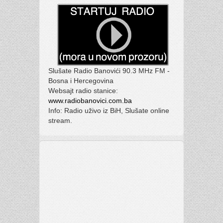
Slušate Radio Banovići 90.3 MHz FM -
Bosna i Hercegovina
Websajt radio stanice:
www.radiobanovici.com.ba
Info: Radio uživo iz BiH, Slušate online
stream.