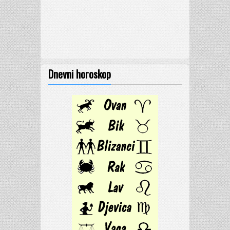
Dnevni horoskop