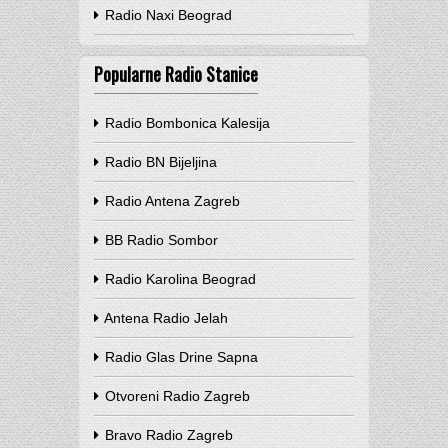
Radio Naxi Beograd
Popularne Radio Stanice
Radio Bombonica Kalesija
Radio BN Bijeljina
Radio Antena Zagreb
BB Radio Sombor
Radio Karolina Beograd
Antena Radio Jelah
Radio Glas Drine Sapna
Otvoreni Radio Zagreb
Bravo Radio Zagreb