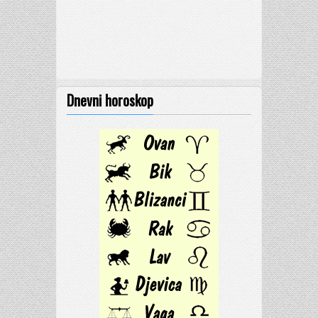
Dnevni horoskop