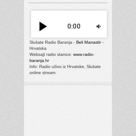
play_arrow
0:00
volume_down
Slušate Radio Baranja -
Beli Manastir
-
Hrvatska
Websajt radio stanice:
www.radio-
baranja.hr
Info: Radio uživo iz Hrvatske, Slušate
online stream.