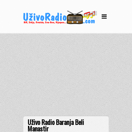
Uživo Radio Baranja Beli
Manastir