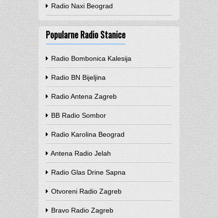
Radio Naxi Beograd
Popularne Radio Stanice
Radio Bombonica Kalesija
Radio BN Bijeljina
Radio Antena Zagreb
BB Radio Sombor
Radio Karolina Beograd
Antena Radio Jelah
Radio Glas Drine Sapna
Otvoreni Radio Zagreb
Bravo Radio Zagreb