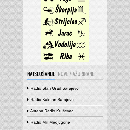
NAJSLUŠANIJE
NOVE / AŽURIRANE
Radio Stari Grad Sarajevo
Radio Kalman Sarajevo
Antena Radio Kruševac
Radio Mir Medjugorje