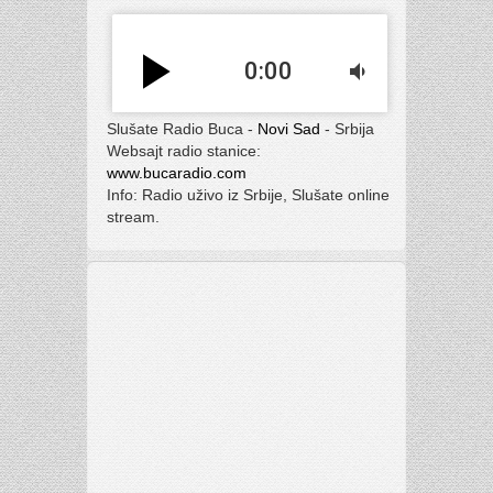
play_arrow
0:00
volume_down
Slušate Radio Buca -
Novi Sad
- Srbija
Websajt radio stanice:
www.bucaradio.com
Info: Radio uživo iz Srbije, Slušate online
stream.