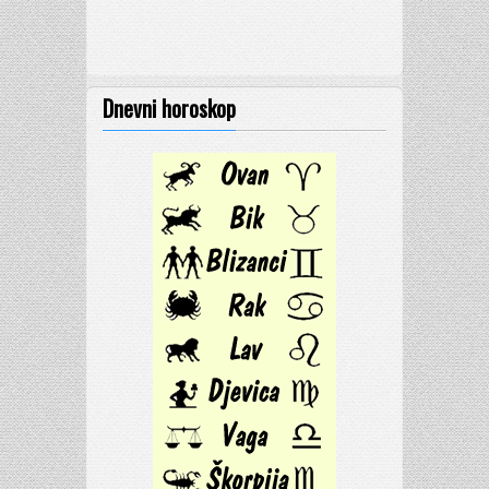
Dnevni horoskop