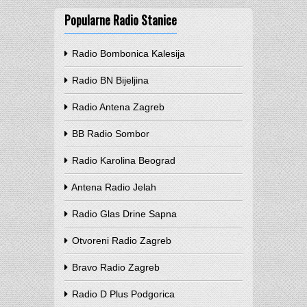
Popularne Radio Stanice
Radio Bombonica Kalesija
Radio BN Bijeljina
Radio Antena Zagreb
BB Radio Sombor
Radio Karolina Beograd
Antena Radio Jelah
Radio Glas Drine Sapna
Otvoreni Radio Zagreb
Bravo Radio Zagreb
Radio D Plus Podgorica