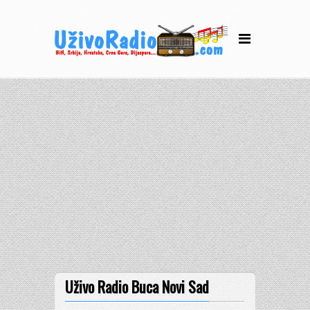
Uživo Radio Buca Novi Sad