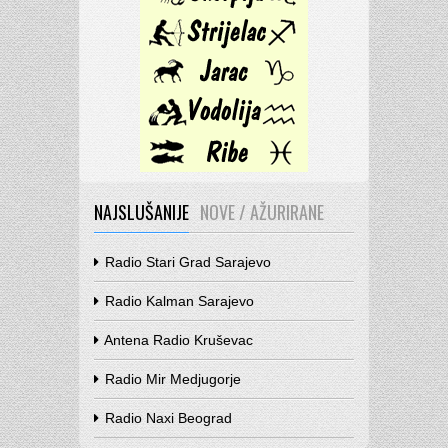
NAJSLUŠANIJE
NOVE / AŽURIRANE
Radio Stari Grad Sarajevo
Radio Kalman Sarajevo
Antena Radio Kruševac
Radio Mir Medjugorje
Radio Naxi Beograd