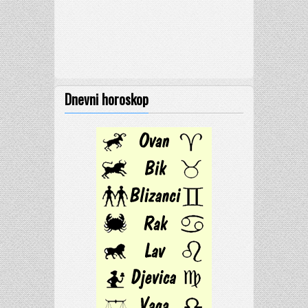
Dnevni horoskop