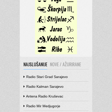
NAJSLUŠANIJE
NOVE / AŽURIRANE
Radio Stari Grad Sarajevo
Radio Kalman Sarajevo
Antena Radio Kruševac
Radio Mir Medjugorje