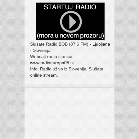
Slušate Radio BOB (87.6 FM) -
Ljubljana
- Slovenija
Websajt radio stanice:
www.radioeuropa05.si
Info: Radio uživo iz Slovenije, Slušate
online stream.