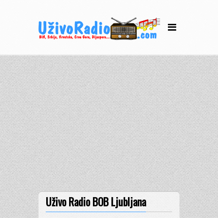
Uživo Radio BOB Ljubljana