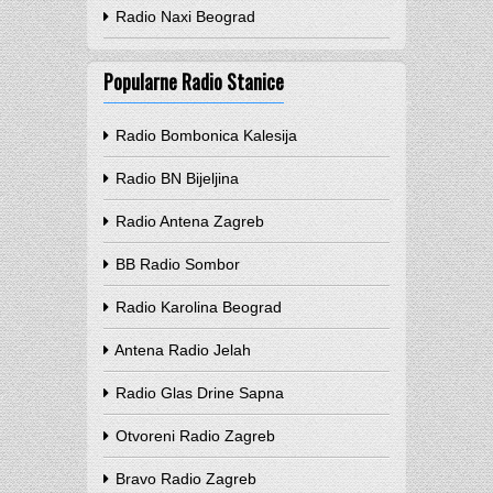
Radio Naxi Beograd
Popularne Radio Stanice
Radio Bombonica Kalesija
Radio BN Bijeljina
Radio Antena Zagreb
BB Radio Sombor
Radio Karolina Beograd
Antena Radio Jelah
Radio Glas Drine Sapna
Otvoreni Radio Zagreb
Bravo Radio Zagreb