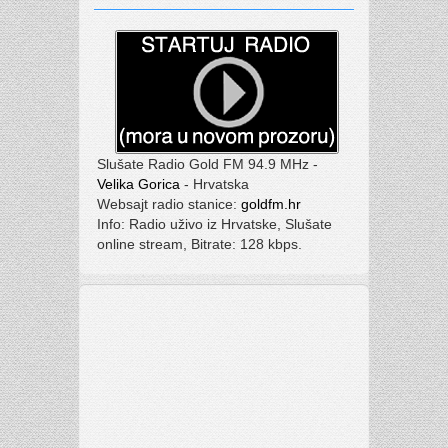
Slušate Radio Gold FM 94.9 MHz -
Velika Gorica
- Hrvatska
Websajt radio stanice:
goldfm.hr
Info: Radio uživo iz Hrvatske, Slušate
online stream, Bitrate: 128 kbps.