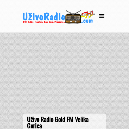
Uživo Radio Gold FM Velika
Gorica