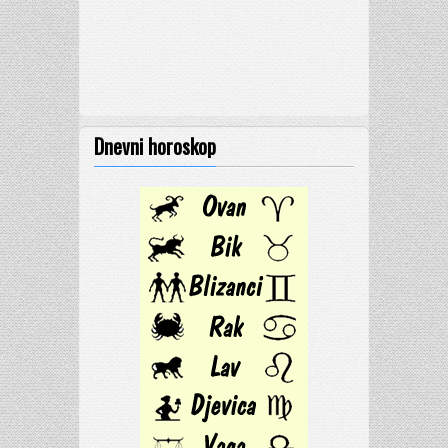
Dnevni horoskop