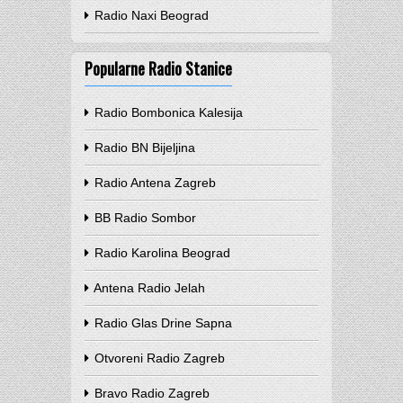
Radio Naxi Beograd
Popularne Radio Stanice
Radio Bombonica Kalesija
Radio BN Bijeljina
Radio Antena Zagreb
BB Radio Sombor
Radio Karolina Beograd
Antena Radio Jelah
Radio Glas Drine Sapna
Otvoreni Radio Zagreb
Bravo Radio Zagreb