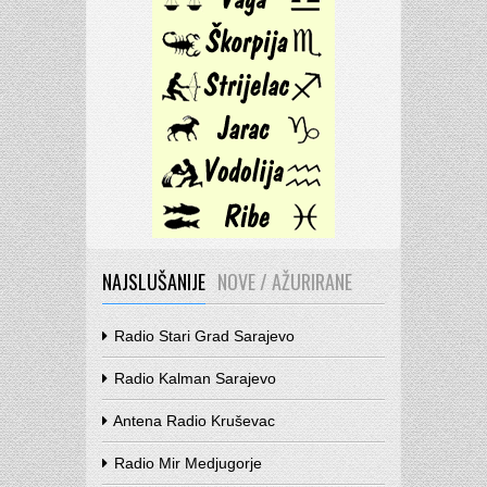
NAJSLUŠANIJE
NOVE / AŽURIRANE
Radio Stari Grad Sarajevo
Radio Kalman Sarajevo
Antena Radio Kruševac
Radio Mir Medjugorje