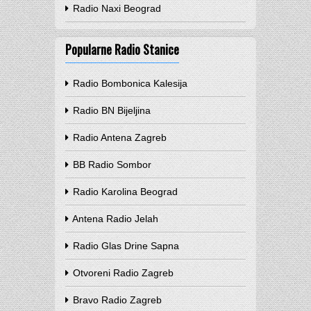
Radio Naxi Beograd
Popularne Radio Stanice
Radio Bombonica Kalesija
Radio BN Bijeljina
Radio Antena Zagreb
BB Radio Sombor
Radio Karolina Beograd
Antena Radio Jelah
Radio Glas Drine Sapna
Otvoreni Radio Zagreb
Bravo Radio Zagreb