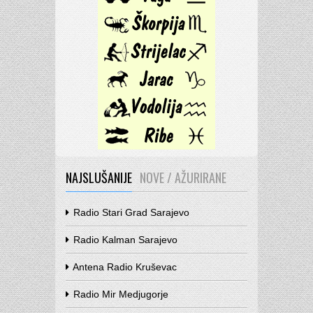
NAJSLUŠANIJE
NOVE / AŽURIRANE
Radio Stari Grad Sarajevo
Radio Kalman Sarajevo
Antena Radio Kruševac
Radio Mir Medjugorje