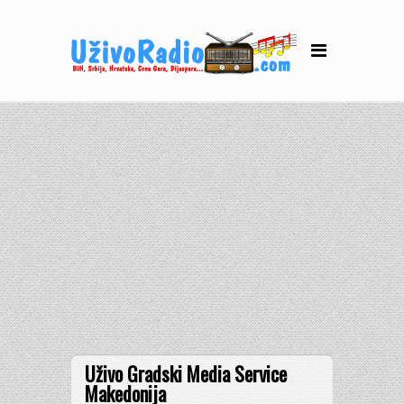
Uživo Gradski Media Service
Makedonija