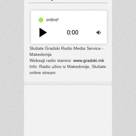
online!
play_arrow
0:00
volume_down
Slušate Gradski Radio Media Service -
Makedonija
Websajt radio stanice:
www.gradski.mk
Info: Radio uživo iz Makedonije, Slušate
online stream.