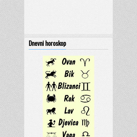
Dnevni horoskop