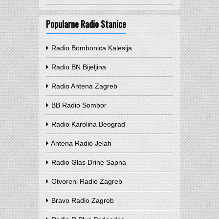
Popularne Radio Stanice
Radio Bombonica Kalesija
Radio BN Bijeljina
Radio Antena Zagreb
BB Radio Sombor
Radio Karolina Beograd
Antena Radio Jelah
Radio Glas Drine Sapna
Otvoreni Radio Zagreb
Bravo Radio Zagreb