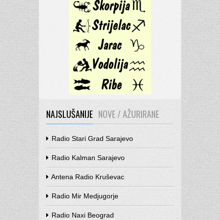
NAJSLUŠANIJE
NOVE / AŽURIRANE
Radio Stari Grad Sarajevo
Radio Kalman Sarajevo
Antena Radio Kruševac
Radio Mir Medjugorje
Radio Naxi Beograd