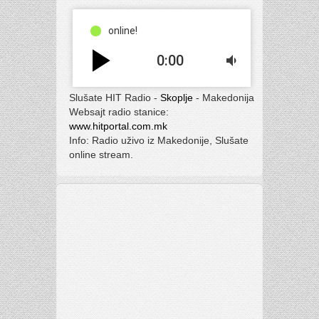
online!
play_arrow
0:00
volume_down
Slušate HIT Radio -
Skoplje
- Makedonija
Websajt radio stanice:
www.hitportal.com.mk
Info: Radio uživo iz Makedonije, Slušate
online stream.