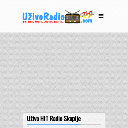
Uživo HIT Radio Skoplje