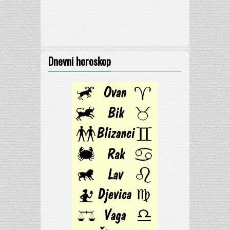
Dnevni horoskop