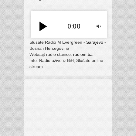
play_arrow
0:00
volume_down
Slušate Radio M Evergreen -
Sarajevo
-
Bosna i Hercegovina
Websajt radio stanice:
radiom.ba
Info: Radio uživo iz BiH, Slušate online
stream.