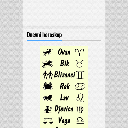
Dnevni horoskop