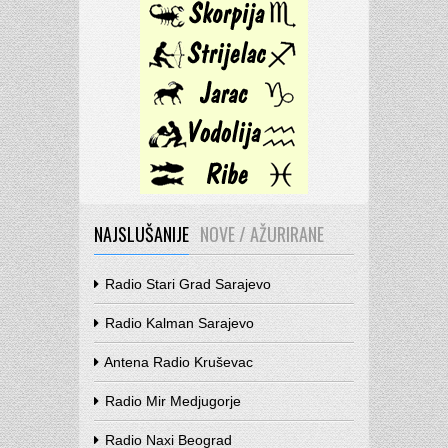
NAJSLUŠANIJE
NOVE / AŽURIRANE
Radio Stari Grad Sarajevo
Radio Kalman Sarajevo
Antena Radio Kruševac
Radio Mir Medjugorje
Radio Naxi Beograd