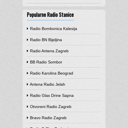
Popularne Radio Stanice
Radio Bombonica Kalesija
Radio BN Bijeljina
Radio Antena Zagreb
BB Radio Sombor
Radio Karolina Beograd
Antena Radio Jelah
Radio Glas Drine Sapna
Otvoreni Radio Zagreb
Bravo Radio Zagreb