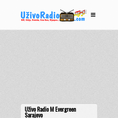
Uživo Radio M Evergreen
Sarajevo