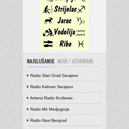
NAJSLUŠANIJE
NOVE / AŽURIRANE
Radio Stari Grad Sarajevo
Radio Kalman Sarajevo
Antena Radio Kruševac
Radio Mir Medjugorje
Radio Naxi Beograd