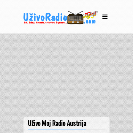
Uživo Moj Radio Austrija