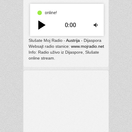
online!
play_arrow
0:00
volume_down
Slušate Moj Radio -
Austrija
- Dijaspora
Websajt radio stanice:
www.mojradio.net
Info: Radio uživo iz Dijaspore, Slušate
online stream.