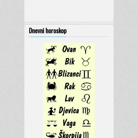
Dnevni horoskop