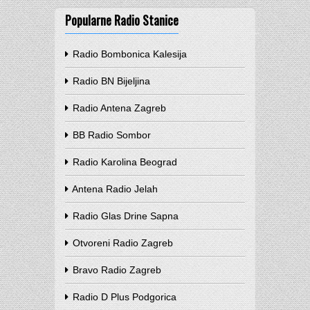
Popularne Radio Stanice
Radio Bombonica Kalesija
Radio BN Bijeljina
Radio Antena Zagreb
BB Radio Sombor
Radio Karolina Beograd
Antena Radio Jelah
Radio Glas Drine Sapna
Otvoreni Radio Zagreb
Bravo Radio Zagreb
Radio D Plus Podgorica