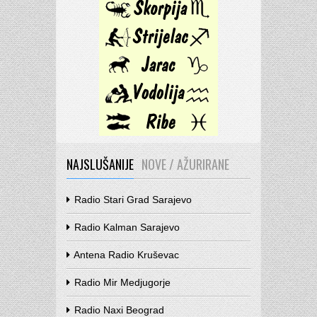
NAJSLUŠANIJE
NOVE / AŽURIRANE
Radio Stari Grad Sarajevo
Radio Kalman Sarajevo
Antena Radio Kruševac
Radio Mir Medjugorje
Radio Naxi Beograd