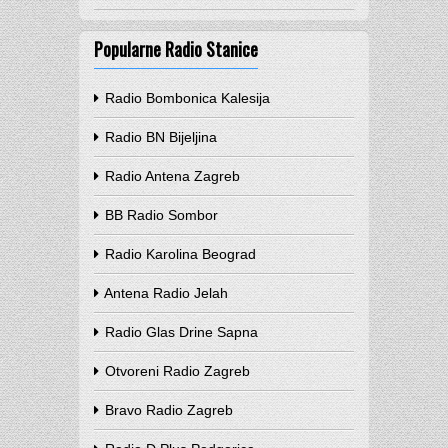
Popularne Radio Stanice
Radio Bombonica Kalesija
Radio BN Bijeljina
Radio Antena Zagreb
BB Radio Sombor
Radio Karolina Beograd
Antena Radio Jelah
Radio Glas Drine Sapna
Otvoreni Radio Zagreb
Bravo Radio Zagreb