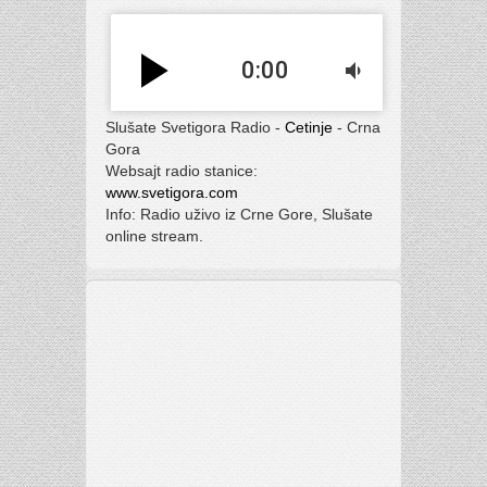
play_arrow
0:00
volume_down
Slušate Svetigora Radio -
Cetinje
- Crna
Gora
Websajt radio stanice:
www.svetigora.com
Info: Radio uživo iz Crne Gore, Slušate
online stream.