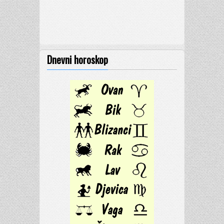
Dnevni horoskop