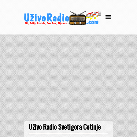
Uživo Radio Svetigora Cetinje