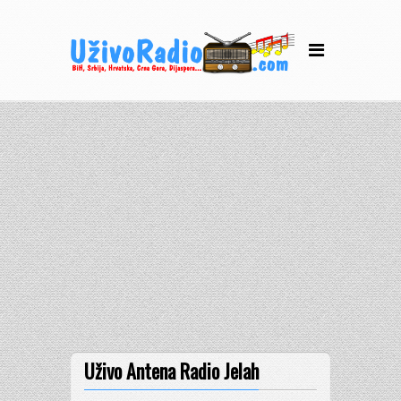
Uživo Antena Radio Jelah