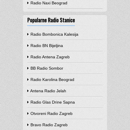
Radio Naxi Beograd
Popularne Radio Stanice
Radio Bombonica Kalesija
Radio BN Bijeljina
Radio Antena Zagreb
BB Radio Sombor
Radio Karolina Beograd
Antena Radio Jelah
Radio Glas Drine Sapna
Otvoreni Radio Zagreb
Bravo Radio Zagreb