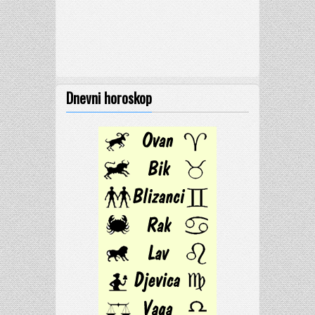
Dnevni horoskop