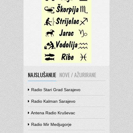
NAJSLUŠANIJE
NOVE / AŽURIRANE
Radio Stari Grad Sarajevo
Radio Kalman Sarajevo
Antena Radio Kruševac
Radio Mir Medjugorje