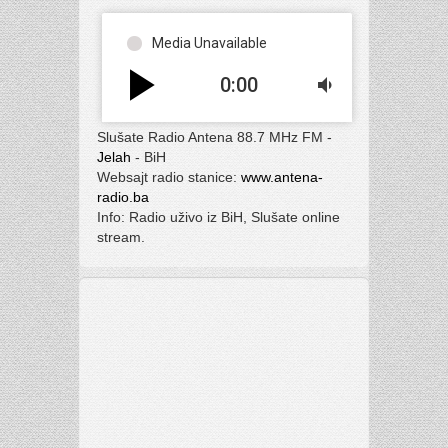
Media Unavailable
play_arrow
0:00
volume_down
Slušate Radio Antena 88.7 MHz FM -
Jelah
- BiH
Websajt radio stanice:
www.antena-
radio.ba
Info: Radio uživo iz BiH, Slušate online
stream.