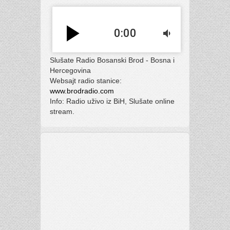
play_arrow
0:00
volume_down
Slušate Radio Bosanski Brod - Bosna i
Hercegovina
Websajt radio stanice:
www.brodradio.com
Info: Radio uživo iz BiH, Slušate online
stream.