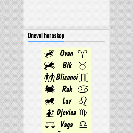
Dnevni horoskop