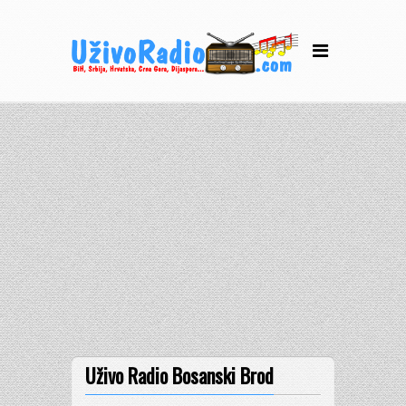
Uživo Radio Bosanski Brod