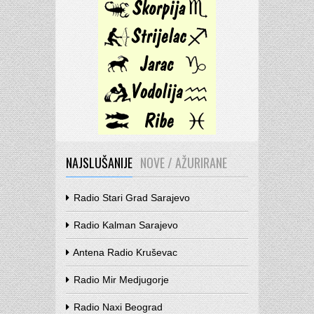
NAJSLUŠANIJE
NOVE / AŽURIRANE
Radio Stari Grad Sarajevo
Radio Kalman Sarajevo
Antena Radio Kruševac
Radio Mir Medjugorje
Radio Naxi Beograd