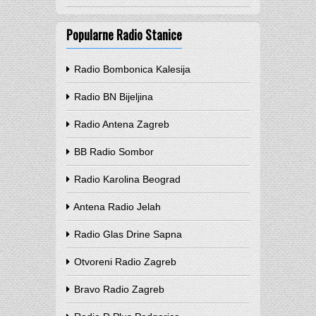
Popularne Radio Stanice
Radio Bombonica Kalesija
Radio BN Bijeljina
Radio Antena Zagreb
BB Radio Sombor
Radio Karolina Beograd
Antena Radio Jelah
Radio Glas Drine Sapna
Otvoreni Radio Zagreb
Bravo Radio Zagreb