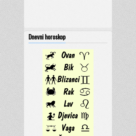
Dnevni horoskop