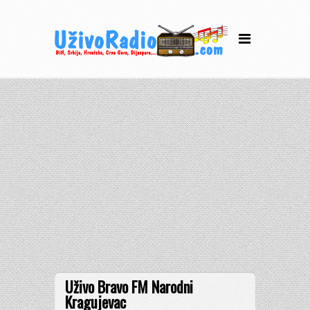
Uživo Bravo FM Narodni
Kragujevac