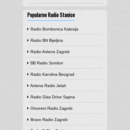
Popularne Radio Stanice
Radio Bombonica Kalesija
Radio BN Bijeljina
Radio Antena Zagreb
BB Radio Sombor
Radio Karolina Beograd
Antena Radio Jelah
Radio Glas Drine Sapna
Otvoreni Radio Zagreb
Bravo Radio Zagreb