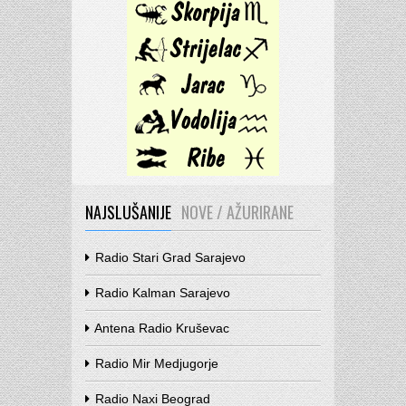
NAJSLUŠANIJE
NOVE / AŽURIRANE
Radio Stari Grad Sarajevo
Radio Kalman Sarajevo
Antena Radio Kruševac
Radio Mir Medjugorje
Radio Naxi Beograd