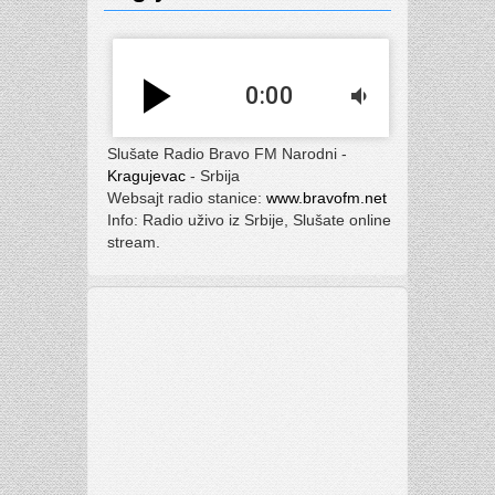
play_arrow
0:00
volume_down
Slušate Radio Bravo FM Narodni -
Kragujevac
- Srbija
Websajt radio stanice:
www.bravofm.net
Info: Radio uživo iz Srbije, Slušate online
stream.