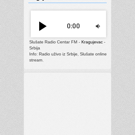
play_arrow
0:00
volume_down
Slušate Radio Centar FM -
Kragujevac
-
Srbija
Info: Radio uživo iz Srbije, Slušate online
stream.