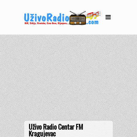
Uživo Radio Centar FM
Kragujevac