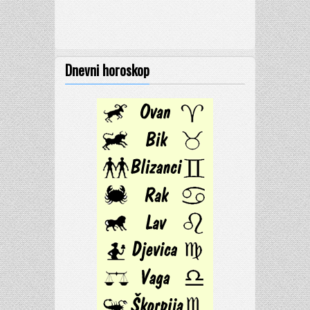
Dnevni horoskop