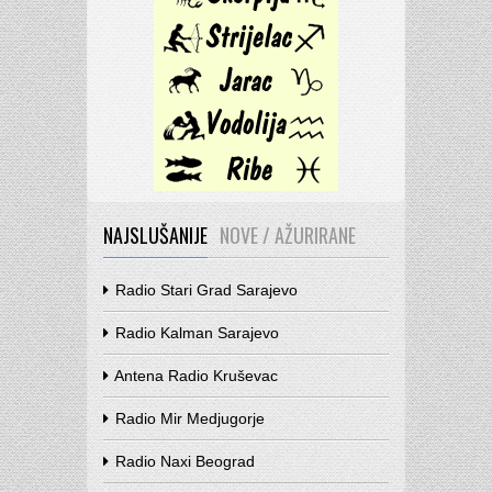
NAJSLUŠANIJE
NOVE / AŽURIRANE
Radio Stari Grad Sarajevo
Radio Kalman Sarajevo
Antena Radio Kruševac
Radio Mir Medjugorje
Radio Naxi Beograd