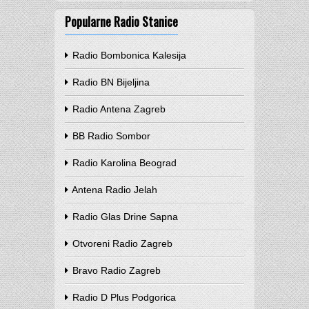
Popularne Radio Stanice
Radio Bombonica Kalesija
Radio BN Bijeljina
Radio Antena Zagreb
BB Radio Sombor
Radio Karolina Beograd
Antena Radio Jelah
Radio Glas Drine Sapna
Otvoreni Radio Zagreb
Bravo Radio Zagreb
Radio D Plus Podgorica