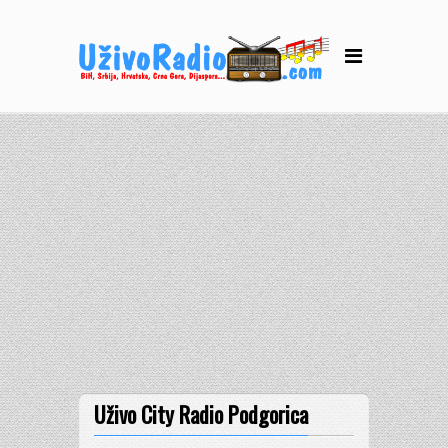
Uživo City Radio Podgorica