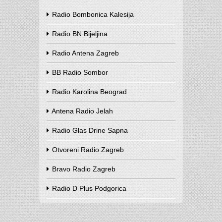
Radio Bombonica Kalesija
Radio BN Bijeljina
Radio Antena Zagreb
BB Radio Sombor
Radio Karolina Beograd
Antena Radio Jelah
Radio Glas Drine Sapna
Otvoreni Radio Zagreb
Bravo Radio Zagreb
Radio D Plus Podgorica