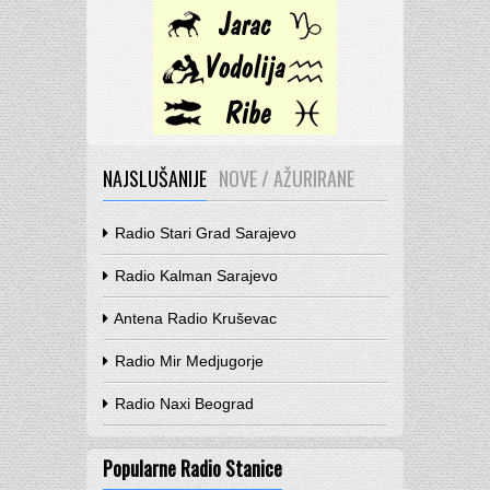
NAJSLUŠANIJE
NOVE / AŽURIRANE
Radio Stari Grad Sarajevo
Radio Kalman Sarajevo
Antena Radio Kruševac
Radio Mir Medjugorje
Radio Naxi Beograd
Popularne Radio Stanice