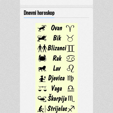
Dnevni horoskop