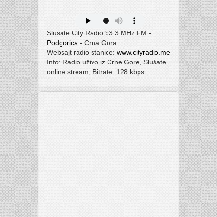
Slušate City Radio 93.3 MHz FM -
Podgorica
- Crna Gora
Websajt radio stanice:
www.cityradio.me
Info: Radio uživo iz Crne Gore, Slušate
online stream, Bitrate: 128 kbps.