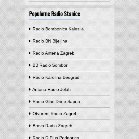
Popularne Radio Stanice
Radio Bombonica Kalesija
Radio BN Bijeljina
Radio Antena Zagreb
BB Radio Sombor
Radio Karolina Beograd
Antena Radio Jelah
Radio Glas Drine Sapna
Otvoreni Radio Zagreb
Bravo Radio Zagreb
Radio D Plus Podgorica