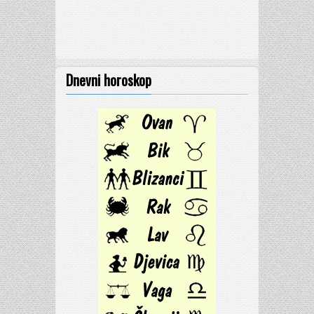
Dnevni horoskop