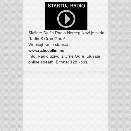
Slušate Delfin Radio Herceg Novi je sada
Radio S Crna Gora!
Websajt radio stanice:
www.radiodelfin.me
Info: Radio uživo iz Crne Gore, Slušate
online stream, Bitrate: 128 kbps.