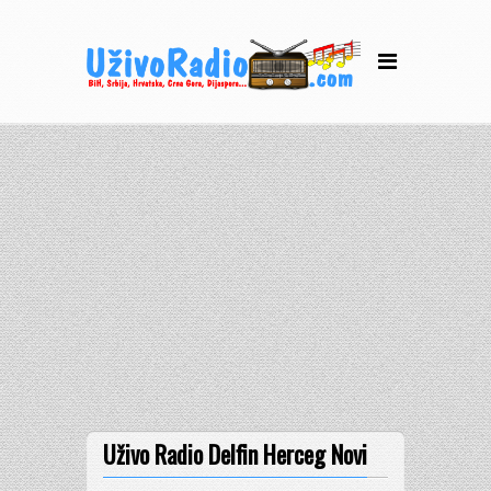
Uživo Radio Delfin Herceg Novi