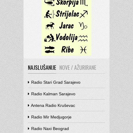
NAJSLUŠANIJE
NOVE / AŽURIRANE
Radio Stari Grad Sarajevo
Radio Kalman Sarajevo
Antena Radio Kruševac
Radio Mir Medjugorje
Radio Naxi Beograd