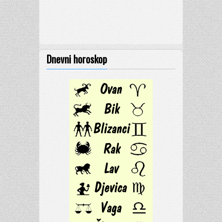
Dnevni horoskop