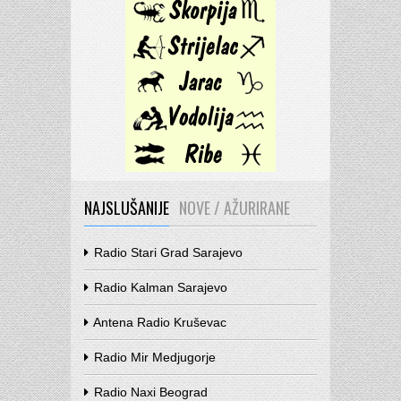
NAJSLUŠANIJE
NOVE / AŽURIRANE
Radio Stari Grad Sarajevo
Radio Kalman Sarajevo
Antena Radio Kruševac
Radio Mir Medjugorje
Radio Naxi Beograd