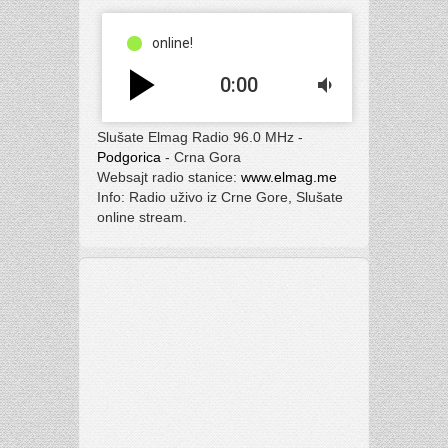
online!
play_arrow
0:00
volume_down
Slušate Elmag Radio 96.0 MHz -
Podgorica
- Crna Gora
Websajt radio stanice:
www.elmag.me
Info: Radio uživo iz Crne Gore, Slušate
online stream.