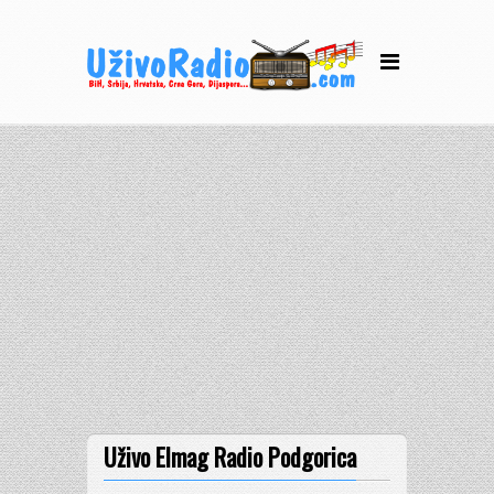
Uživo Elmag Radio Podgorica