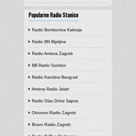
Popularne Radio Stanice
Radio Bombonica Kalesija
Radio BN Bijeljina
Radio Antena Zagreb
BB Radio Sombor
Radio Karolina Beograd
Antena Radio Jelah
Radio Glas Drine Sapna
Otvoreni Radio Zagreb
Bravo Radio Zagreb