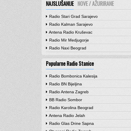
NAJSLUŠANIJE
NOVE / AŽURIRANE
Radio Stari Grad Sarajevo
Radio Kalman Sarajevo
Antena Radio Kruševac
Radio Mir Medjugorje
Radio Naxi Beograd
Popularne Radio Stanice
Radio Bombonica Kalesija
Radio BN Bijeljina
Radio Antena Zagreb
BB Radio Sombor
Radio Karolina Beograd
Antena Radio Jelah
Radio Glas Drine Sapna