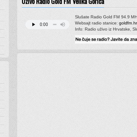
Uživo Radio Gold FM Velika Gorica
Slušate Radio Gold FM 94.9 M
Websajt radio stanice:
goldfm.h
Info: Radio uživo iz Hrvatske, S