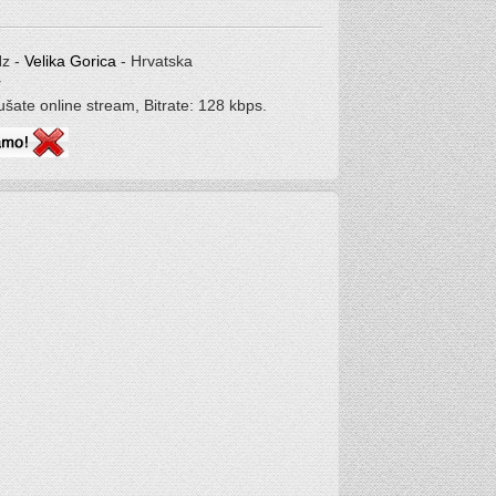
Hz -
Velika Gorica
- Hrvatska
r
lušate online stream, Bitrate: 128 kbps.