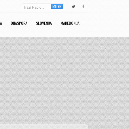
ENTER
RA
DIJASPORA
SLOVENIJA
MAKEDONIJA