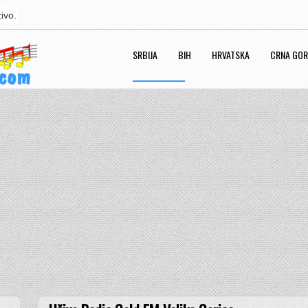
ivo.
SRBIJA
BIH
HRVATSKA
CRNA GO