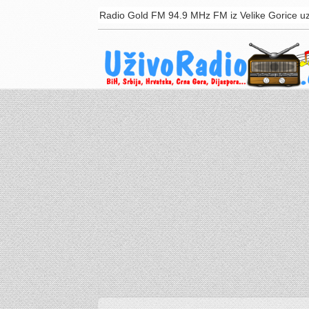
Radio Gold FM 94.9 MHz FM iz Velike Gorice uz