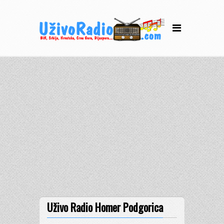
Uživo Radio Homer Podgorica