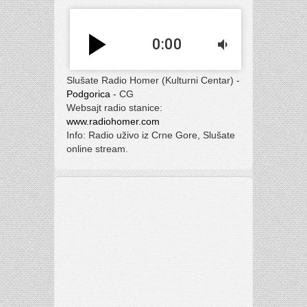
play_arrow
0:00
volume_down
Slušate Radio Homer (Kulturni Centar) -
Podgorica
- CG
Websajt radio stanice:
www.radiohomer.com
Info: Radio uživo iz Crne Gore, Slušate
online stream.