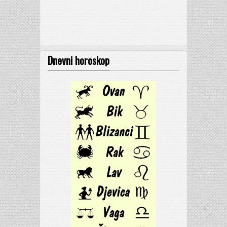
Dnevni horoskop