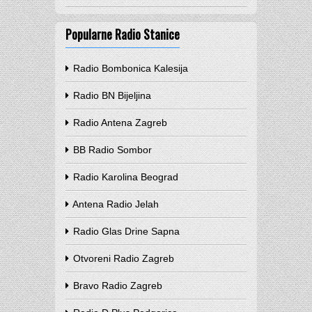
Popularne Radio Stanice
Radio Bombonica Kalesija
Radio BN Bijeljina
Radio Antena Zagreb
BB Radio Sombor
Radio Karolina Beograd
Antena Radio Jelah
Radio Glas Drine Sapna
Otvoreni Radio Zagreb
Bravo Radio Zagreb