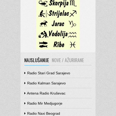
NAJSLUŠANIJE
NOVE / AŽURIRANE
Radio Stari Grad Sarajevo
Radio Kalman Sarajevo
Antena Radio Kruševac
Radio Mir Medjugorje
Radio Naxi Beograd