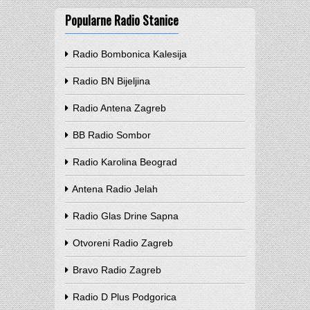
Popularne Radio Stanice
Radio Bombonica Kalesija
Radio BN Bijeljina
Radio Antena Zagreb
BB Radio Sombor
Radio Karolina Beograd
Antena Radio Jelah
Radio Glas Drine Sapna
Otvoreni Radio Zagreb
Bravo Radio Zagreb
Radio D Plus Podgorica