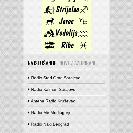
NAJSLUŠANIJE
NOVE / AŽURIRANE
Radio Stari Grad Sarajevo
Radio Kalman Sarajevo
Antena Radio Kruševac
Radio Mir Medjugorje
Radio Naxi Beograd