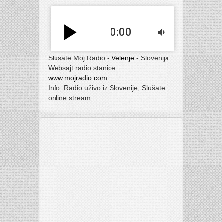
play_arrow
0:00
volume_down
Slušate Moj Radio -
Velenje
- Slovenija
Websajt radio stanice:
www.mojradio.com
Info: Radio uživo iz Slovenije, Slušate
online stream.