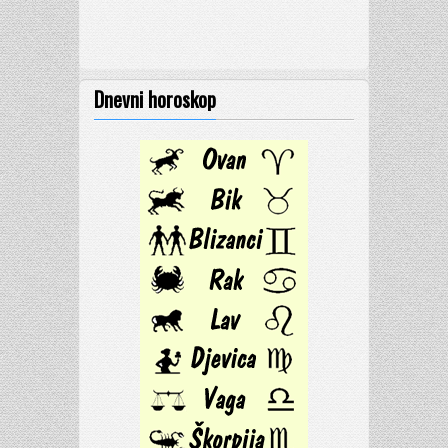
Dnevni horoskop