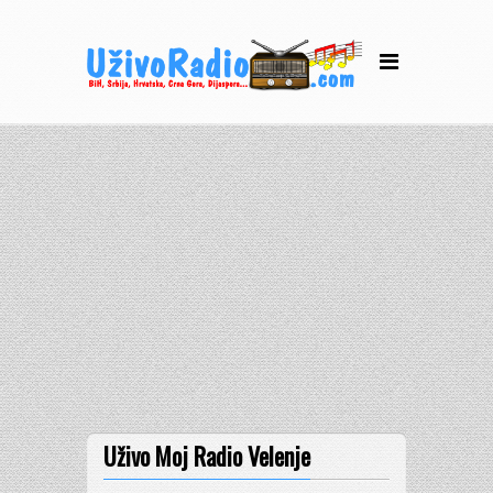
Uživo Moj Radio Velenje