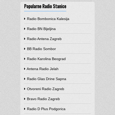
Popularne Radio Stanice
Radio Bombonica Kalesija
Radio BN Bijeljina
Radio Antena Zagreb
BB Radio Sombor
Radio Karolina Beograd
Antena Radio Jelah
Radio Glas Drine Sapna
Otvoreni Radio Zagreb
Bravo Radio Zagreb
Radio D Plus Podgorica