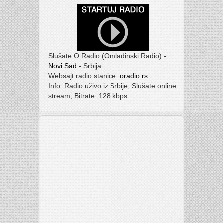
Slušate O Radio (Omladinski Radio) -
Novi Sad
- Srbija
Websajt radio stanice:
oradio.rs
Info: Radio uživo iz Srbije, Slušate online
stream, Bitrate: 128 kbps.