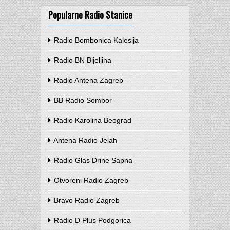
Popularne Radio Stanice
Radio Bombonica Kalesija
Radio BN Bijeljina
Radio Antena Zagreb
BB Radio Sombor
Radio Karolina Beograd
Antena Radio Jelah
Radio Glas Drine Sapna
Otvoreni Radio Zagreb
Bravo Radio Zagreb
Radio D Plus Podgorica