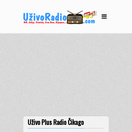
Uživo Plus Radio Čikago