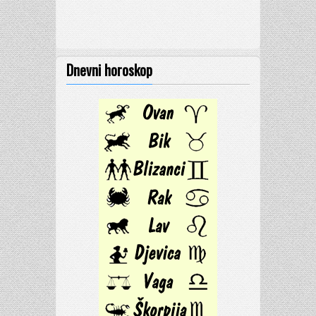
Dnevni horoskop