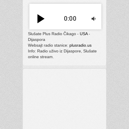
play_arrow
0:00
volume_down
Slušate Plus Radio Čikago -
USA
-
Dijaspora
Websajt radio stanice:
plusradio.us
Info: Radio uživo iz Dijaspore, Slušate
online stream.