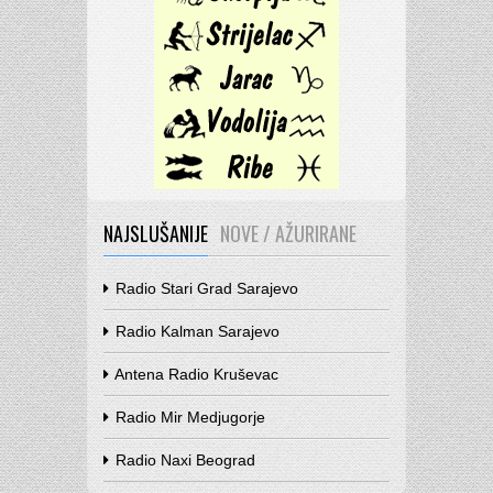
NAJSLUŠANIJE
NOVE / AŽURIRANE
Radio Stari Grad Sarajevo
Radio Kalman Sarajevo
Antena Radio Kruševac
Radio Mir Medjugorje
Radio Naxi Beograd