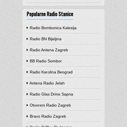
Popularne Radio Stanice
Radio Bombonica Kalesija
Radio BN Bijeljina
Radio Antena Zagreb
BB Radio Sombor
Radio Karolina Beograd
Antena Radio Jelah
Radio Glas Drine Sapna
Otvoreni Radio Zagreb
Bravo Radio Zagreb