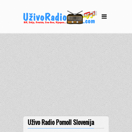
Uživo Radio Pomoll Slovenija