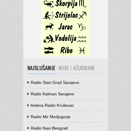
NAJSLUŠANIJE
NOVE / AŽURIRANE
Radio Stari Grad Sarajevo
Radio Kalman Sarajevo
Antena Radio Kruševac
Radio Mir Medjugorje
Radio Naxi Beograd