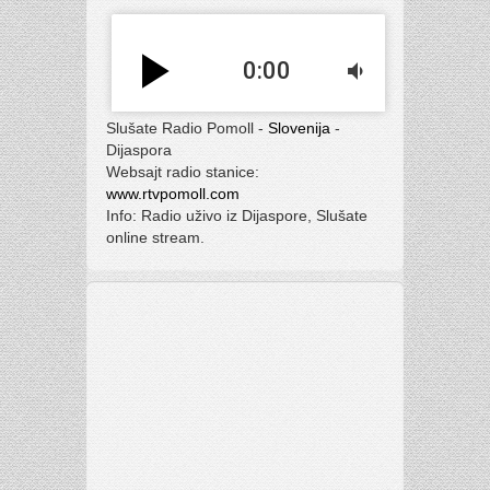
play_arrow
0:00
volume_down
Slušate Radio Pomoll -
Slovenija
-
Dijaspora
Websajt radio stanice:
www.rtvpomoll.com
Info: Radio uživo iz Dijaspore, Slušate
online stream.