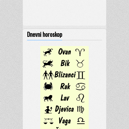
Dnevni horoskop