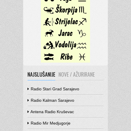
NAJSLUŠANIJE
NOVE / AŽURIRANE
Radio Stari Grad Sarajevo
Radio Kalman Sarajevo
Antena Radio Kruševac
Radio Mir Medjugorje