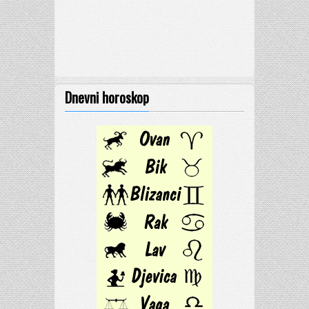
Dnevni horoskop