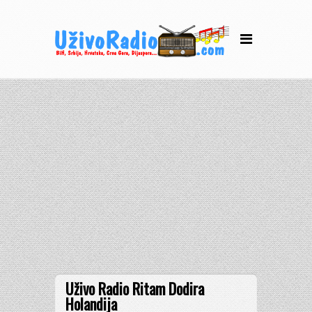
Uživo Radio Ritam Dodira
Holandija