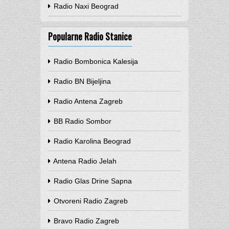
Radio Naxi Beograd
Popularne Radio Stanice
Radio Bombonica Kalesija
Radio BN Bijeljina
Radio Antena Zagreb
BB Radio Sombor
Radio Karolina Beograd
Antena Radio Jelah
Radio Glas Drine Sapna
Otvoreni Radio Zagreb
Bravo Radio Zagreb