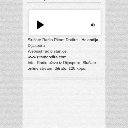
play_arrow
volume_down
Slušate Radio Ritam Dodira -
Holandija
-
Dijaspora
Websajt radio stanice:
www.ritamdodira.com
Info: Radio uživo iz Dijaspore, Slušate
online stream, Bitrate: 128 kbps.