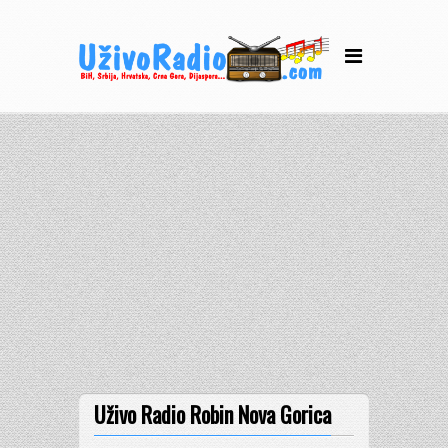
Uživo Radio Robin Nova Gorica