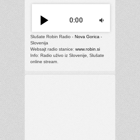
play_arrow
0:00
volume_down
Slušate Robin Radio -
Nova Gorica
-
Slovenija
Websajt radio stanice:
www.robin.si
Info: Radio uživo iz Slovenije, Slušate
online stream.