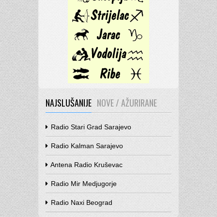
NAJSLUŠANIJE
NOVE / AŽURIRANE
Radio Stari Grad Sarajevo
Radio Kalman Sarajevo
Antena Radio Kruševac
Radio Mir Medjugorje
Radio Naxi Beograd