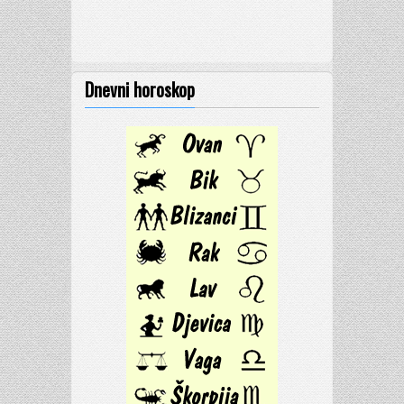
Dnevni horoskop