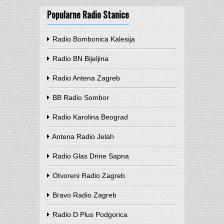
Popularne Radio Stanice
Radio Bombonica Kalesija
Radio BN Bijeljina
Radio Antena Zagreb
BB Radio Sombor
Radio Karolina Beograd
Antena Radio Jelah
Radio Glas Drine Sapna
Otvoreni Radio Zagreb
Bravo Radio Zagreb
Radio D Plus Podgorica