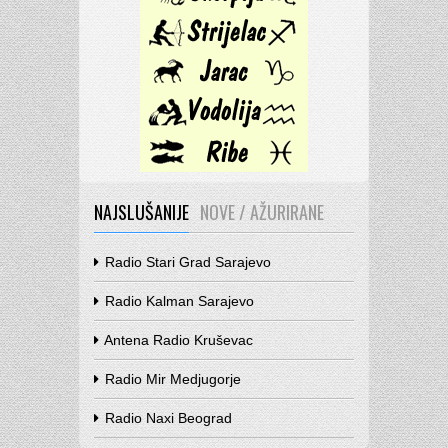
NAJSLUŠANIJE
NOVE / AŽURIRANE
Radio Stari Grad Sarajevo
Radio Kalman Sarajevo
Antena Radio Kruševac
Radio Mir Medjugorje
Radio Naxi Beograd