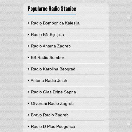
Popularne Radio Stanice
Radio Bombonica Kalesija
Radio BN Bijeljina
Radio Antena Zagreb
BB Radio Sombor
Radio Karolina Beograd
Antena Radio Jelah
Radio Glas Drine Sapna
Otvoreni Radio Zagreb
Bravo Radio Zagreb
Radio D Plus Podgorica