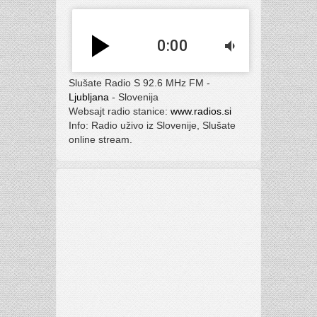
play_arrow
0:00
volume_down
Slušate Radio S 92.6 MHz FM -
Ljubljana
- Slovenija
Websajt radio stanice:
www.radios.si
Info: Radio uživo iz Slovenije, Slušate
online stream.