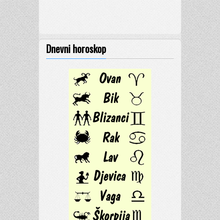
Dnevni horoskop