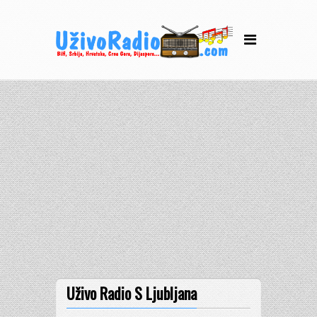
Uživo Radio S Ljubljana