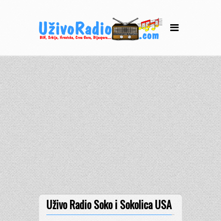
Uživo Radio Soko i Sokolica USA