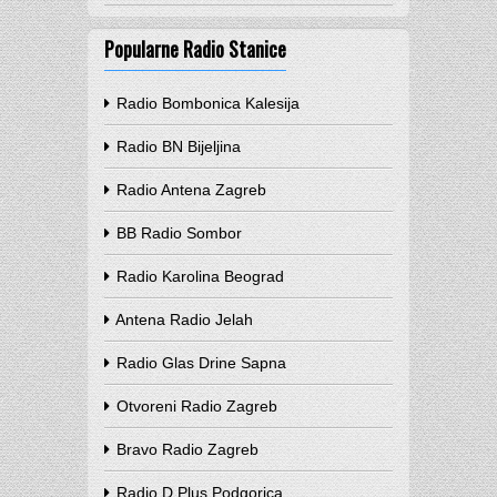
Popularne Radio Stanice
Radio Bombonica Kalesija
Radio BN Bijeljina
Radio Antena Zagreb
BB Radio Sombor
Radio Karolina Beograd
Antena Radio Jelah
Radio Glas Drine Sapna
Otvoreni Radio Zagreb
Bravo Radio Zagreb
Radio D Plus Podgorica