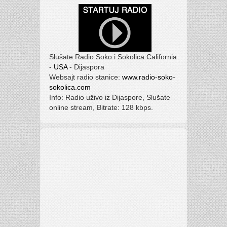
Slušate Radio Soko i Sokolica California
-
USA
- Dijaspora
Websajt radio stanice:
www.radio-soko-
sokolica.com
Info: Radio uživo iz Dijaspore, Slušate
online stream, Bitrate: 128 kbps.