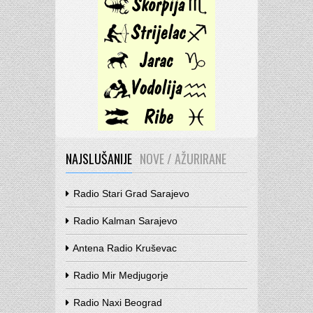
NAJSLUŠANIJE
NOVE / AŽURIRANE
Radio Stari Grad Sarajevo
Radio Kalman Sarajevo
Antena Radio Kruševac
Radio Mir Medjugorje
Radio Naxi Beograd