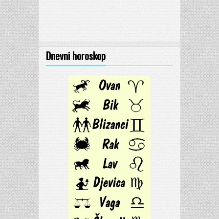
Dnevni horoskop