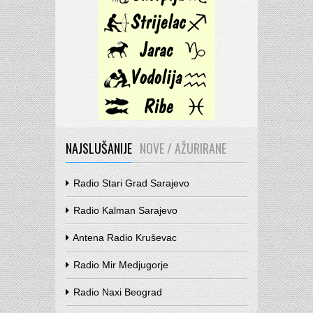
NAJSLUŠANIJE
NOVE / AŽURIRANE
Radio Stari Grad Sarajevo
Radio Kalman Sarajevo
Antena Radio Kruševac
Radio Mir Medjugorje
Radio Naxi Beograd