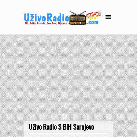
Uživo Radio S BiH Sarajevo