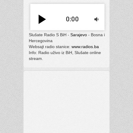
play_arrow
0:00
volume_down
Slušate Radio S BiH -
Sarajevo
- Bosna i
Hercegovina
Websajt radio stanice:
www.radios.ba
Info: Radio uživo iz BiH, Slušate online
stream.