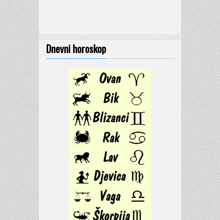
Dnevni horoskop