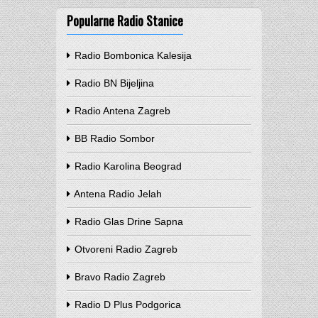
Popularne Radio Stanice
Radio Bombonica Kalesija
Radio BN Bijeljina
Radio Antena Zagreb
BB Radio Sombor
Radio Karolina Beograd
Antena Radio Jelah
Radio Glas Drine Sapna
Otvoreni Radio Zagreb
Bravo Radio Zagreb
Radio D Plus Podgorica